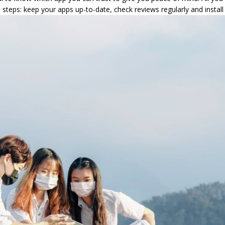
 steps: keep your apps up-to-date, check reviews regularly and install 