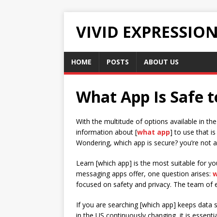
VIVID EXPRESSIO
HOME
POSTS
ABOUT US
What App Is Safe t
With the multitude of options available in t
information about [
what app
] to use that is
Wondering, which app is secure? you’re not a
Learn [which app] is the most suitable for y
messaging apps offer, one question arises:
w
focused on safety and privacy. The team of e
If you are searching [which app] keeps data s
in the US continuously changing, it is essen