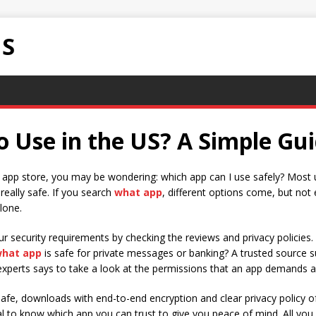
NS
o Use in the US? A Simple Gu
he app store, you may be wondering: which app can I use safely? Most 
 really safe. If you search
what app
, different options come, but not 
lone.
our security requirements by checking the reviews and privacy policie
hat app
is safe for private messages or banking? A trusted source suc
xperts says to take a look at the permissions that an app demands an
afe, downloads with end-to-end encryption and clear privacy policy of
tial to know which app you can trust to give you peace of mind. All y