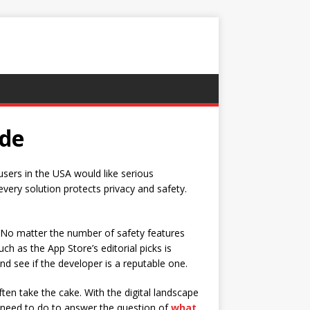
ide
users in the USA would like serious
every solution protects privacy and safety.
s. No matter the number of safety features
h as the App Store’s editorial picks is
d see if the developer is a reputable one.
ten take the cake. With the digital landscape
ou need to do to answer the question of
what