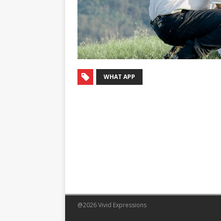
WHAT APP
@2026 Vivid Expressions