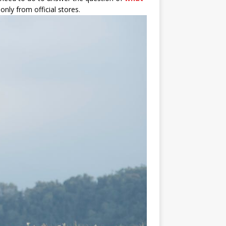
only from official stores.