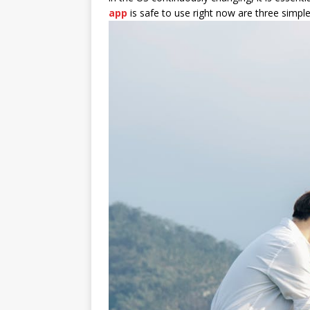
app
is safe to use right now are three simple