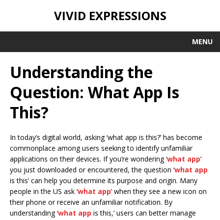
VIVID EXPRESSIONS
MENU
Understanding the
Question: What App Is
This?
In today’s digital world, asking ‘what app is this?’ has become
commonplace among users seeking to identify unfamiliar
applications on their devices. If you’re wondering ‘
what app
’
you just downloaded or encountered, the question ‘
what app
is this’ can help you determine its purpose and origin. Many
people in the US ask ‘
what app
’ when they see a new icon on
their phone or receive an unfamiliar notification. By
understanding ‘
what app
is this,’ users can better manage