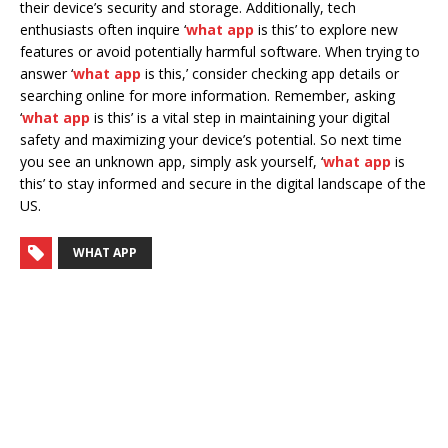
their device’s security and storage. Additionally, tech
enthusiasts often inquire ‘
what app
is this’ to explore new
features or avoid potentially harmful software. When trying to
answer ‘
what app
is this,’ consider checking app details or
searching online for more information. Remember, asking
‘
what app
is this’ is a vital step in maintaining your digital
safety and maximizing your device’s potential. So next time
you see an unknown app, simply ask yourself, ‘
what app
is
this’ to stay informed and secure in the digital landscape of the
US.
WHAT APP