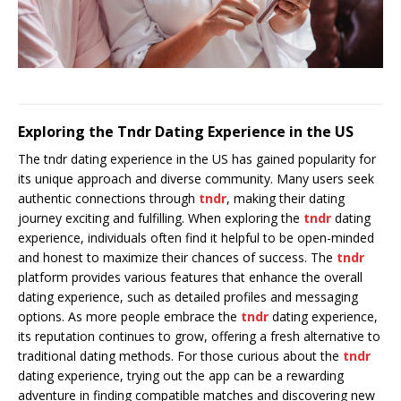
Exploring the Tndr Dating Experience in the US
The tndr dating experience in the US has gained popularity for
its unique approach and diverse community. Many users seek
authentic connections through
tndr
, making their dating
journey exciting and fulfilling. When exploring the
tndr
dating
experience, individuals often find it helpful to be open-minded
and honest to maximize their chances of success. The
tndr
platform provides various features that enhance the overall
dating experience, such as detailed profiles and messaging
options. As more people embrace the
tndr
dating experience,
its reputation continues to grow, offering a fresh alternative to
traditional dating methods. For those curious about the
tndr
dating experience, trying out the app can be a rewarding
adventure in finding compatible matches and discovering new