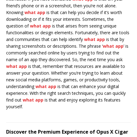
friend’s phone or in a screenshot, then you’re not alone.
Knowing
what app
is that can help you decide if it’s worth
downloading or if it fits your interests. Sometimes, the
question of
what app
is that arises from seeing unique
functionalities or design elements. Fortunately, there are tools
and communities that can help identify
what app
is that by
sharing screenshots or descriptions. The phrase ‘
what app
’ is
commonly searched online by users trying to find out the
name of an app they discovered. So, the next time you ask
what app
is that, remember that resources are available to
answer your question. Whether you’re trying to learn about
new social media platforms, games, or productivity tools,
understanding
what app
is that can enhance your digital
experience. With the right search techniques, you can quickly
find out
what app
is that and enjoy exploring its features
yourself.
Discover the Premium Experience of Opus X Cigar