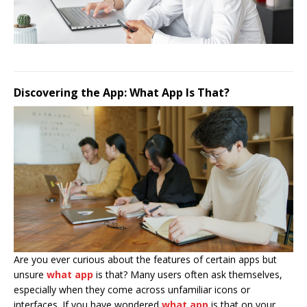
Discovering the App: What App Is That?
Are you ever curious about the features of certain apps but
unsure
what app
is that? Many users often ask themselves,
especially when they come across unfamiliar icons or
interfaces. If you have wondered
what app
is that on your