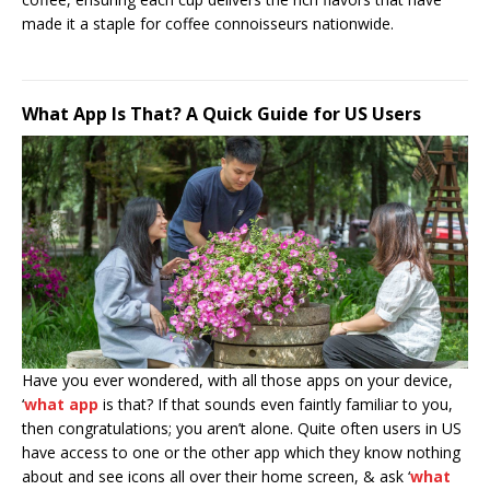
made it a staple for coffee connoisseurs nationwide.
What App Is That? A Quick Guide for US Users
Have you ever wondered, with all those apps on your device,
‘
what app
is that? If that sounds even faintly familiar to you,
then congratulations; you aren’t alone. Quite often users in US
have access to one or the other app which they know nothing
about and see icons all over their home screen, & ask ‘
what