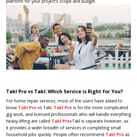
platform for your project’s scope and budget.
Takl Pro vs Takl: Which Service is Right for You?
For home repair services, most of the users have asked to
know
Takl Pro
vs Takl.
Takl Pro
is for the more complicated
gig work, and licensed professionals who will handle everything
heavy-lifting are called
Takl Pro
sTakl is separate however, as
it provides a wider breadth of services in completing small
household jobs quickly. People often recommend
Takl Pro
as