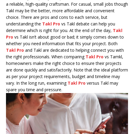
a reliable, high-quality craftsman. For casual, small jobs though
Takl may be the better, more affordable and convenient
choice. There are pros and cons to each service, but
understanding the
Takl Pro
vs Takl debate can help you
determine which is right for you. At the end of the day,
Takl
Pro
vs Takl isn’t about good or bad; it simply comes down to
whether you need information that fits your project. Both
Takl Pro
and Takl are dedicated to helping connect you with
the right professionals. When comparing
Takl Pro
vs Tamkl,
homeowners make the right choice to ensure their projects
are done quickly and satisfactorily. Note that the ideal platform
as per your project requirements, budget and timeline may
vary. In the long run, examining
Takl Pro
versus Takl may
spare you time and pressure.