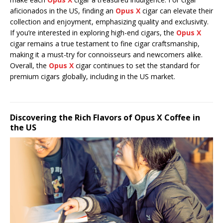
aficionados in the US, finding an
Opus X
cigar can elevate their
collection and enjoyment, emphasizing quality and exclusivity.
If you’re interested in exploring high-end cigars, the
Opus X
cigar remains a true testament to fine cigar craftsmanship,
making it a must-try for connoisseurs and newcomers alike.
Overall, the
Opus X
cigar continues to set the standard for
premium cigars globally, including in the US market.
Discovering the Rich Flavors of Opus X Coffee in
the US