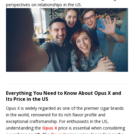
perspectives on relationships in the US.
Everything You Need to Know About Opus X and
Its Price in the US
Opus X is widely regarded as one of the premier cigar brands
in the world, renowned for its rich flavor profile and
exceptional craftsmanship. For enthusiasts in the US,
understanding the
Opus X
price is essential when considering