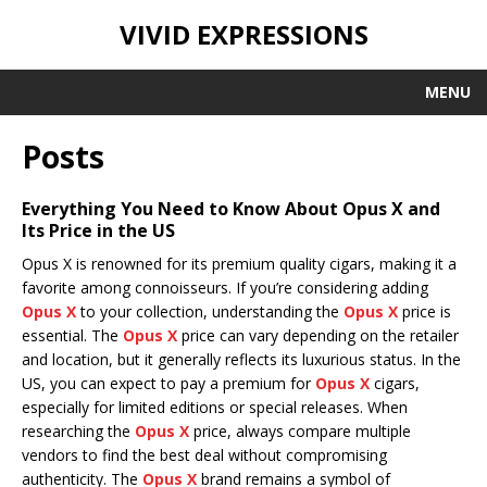
VIVID EXPRESSIONS
MENU
Posts
Everything You Need to Know About Opus X and
Its Price in the US
Opus X is renowned for its premium quality cigars, making it a
favorite among connoisseurs. If you’re considering adding
Opus X
to your collection, understanding the
Opus X
price is
essential. The
Opus X
price can vary depending on the retailer
and location, but it generally reflects its luxurious status. In the
US, you can expect to pay a premium for
Opus X
cigars,
especially for limited editions or special releases. When
researching the
Opus X
price, always compare multiple
vendors to find the best deal without compromising
authenticity. The
Opus X
brand remains a symbol of