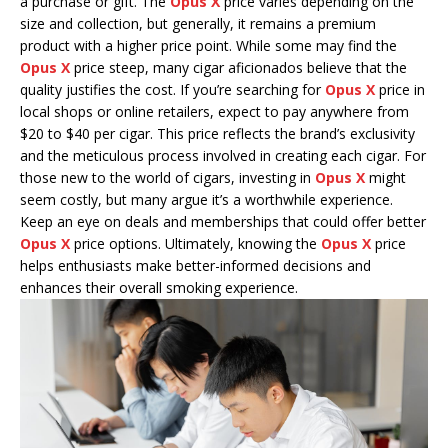
a purchase or gift. The
Opus X
price varies depending on the
size and collection, but generally, it remains a premium
product with a higher price point. While some may find the
Opus X
price steep, many cigar aficionados believe that the
quality justifies the cost. If you’re searching for
Opus X
price in
local shops or online retailers, expect to pay anywhere from
$20 to $40 per cigar. This price reflects the brand’s exclusivity
and the meticulous process involved in creating each cigar. For
those new to the world of cigars, investing in
Opus X
might
seem costly, but many argue it’s a worthwhile experience.
Keep an eye on deals and memberships that could offer better
Opus X
price options. Ultimately, knowing the
Opus X
price
helps enthusiasts make better-informed decisions and
enhances their overall smoking experience.