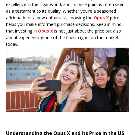
excellence in the cigar world, and its price point is often seen
as a testament to its quality. Whether you’re a seasoned
aficionado or a new enthusiast, knowing the
Opus X
price
helps you make informed purchase decisions. Keep in mind
that investing in
Opus X
is not just about the price but also
about experiencing one of the finest cigars on the market
today.
Understanding the Opus X and Its Price in the US