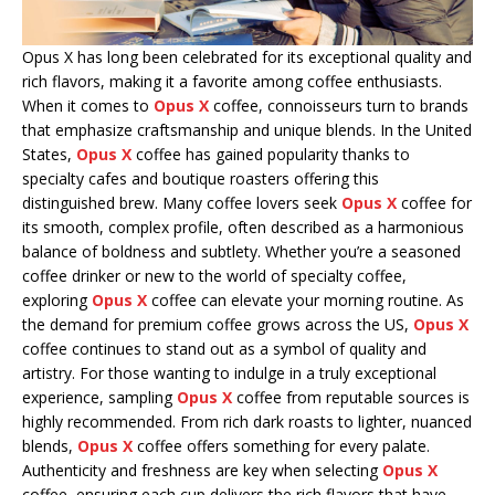
Opus X has long been celebrated for its exceptional quality and
rich flavors, making it a favorite among coffee enthusiasts.
When it comes to
Opus X
coffee, connoisseurs turn to brands
that emphasize craftsmanship and unique blends. In the United
States,
Opus X
coffee has gained popularity thanks to
specialty cafes and boutique roasters offering this
distinguished brew. Many coffee lovers seek
Opus X
coffee for
its smooth, complex profile, often described as a harmonious
balance of boldness and subtlety. Whether you’re a seasoned
coffee drinker or new to the world of specialty coffee,
exploring
Opus X
coffee can elevate your morning routine. As
the demand for premium coffee grows across the US,
Opus X
coffee continues to stand out as a symbol of quality and
artistry. For those wanting to indulge in a truly exceptional
experience, sampling
Opus X
coffee from reputable sources is
highly recommended. From rich dark roasts to lighter, nuanced
blends,
Opus X
coffee offers something for every palate.
Authenticity and freshness are key when selecting
Opus X
coffee, ensuring each cup delivers the rich flavors that have