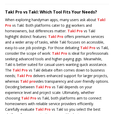
Takl Pro vs Takl: Which Tool Fits Your Needs?
When exploring handyman apps, many users ask about
Takl
Pro
vs Takl. Both platforms cater to gig workers and
homeowners, but differences matter.
Takl Pro
vs Takl
highlight distinct features:
Takl Pro
offers premium services
and a wider array of tasks, while Takl focuses on accessible,
easy-to-use job postings. For those debating
Takl Pro
vs Takl,
consider the scope of work:
Takl Pro
is ideal for professionals
seeking advanced tools and higher-paying gigs. Meanwhile,
Takl is better suited for casual users wanting quick assistance.
The
Takl Pro
vs Takl debate often comes down to business
needs;
Takl Pro
delivers enhanced support for larger projects,
whereas
Takl pro
vides transparency and user-friendly options.
Deciding between
Takl Pro
vs Takl depends on your
experience level and project scale. Ultimately, whether
choosing
Takl Pro
vs Takl, both platforms aim to connect
homeowners with reliable service providers efficiently.
Carefully evaluate
Takl Pro
vs Takl so you select the best