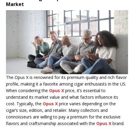
Market
The Opus X is renowned for its premium quality and rich flavor
profile, making it a favorite among cigar enthusiasts in the US.
When considering the
Opus X
price, it’s essential to
understand its market value and what factors influence its
cost. Typically, the
Opus X
price varies depending on the
cigar’s size, edition, and retailer. Many collectors and
connoisseurs are willing to pay a premium for the exclusive
flavors and craftsmanship associated with the
Opus X
brand.