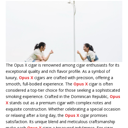
The Opus X cigar is renowned among cigar enthusiasts for its
exceptional quality and rich flavor profile. As a symbol of
luxury,
Opus X
cigars are crafted with precision, offering a
smooth, full-bodied experience. The
Opus X
cigar is often
considered a top-tier choice for those seeking a sophisticated
smoking experience. Crafted in the Dominican Republic,
Opus
X
stands out as a premium cigar with complex notes and
exquisite construction. Whether celebrating a special occasion
or relaxing after a long day, the
Opus X
cigar promises
satisfaction. Its unique blend and meticulous craftsmanship
make each
Opus X
cigar a treasured indulgence. For cigar