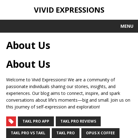
VIVID EXPRESSIONS
MENU
About Us
About Us
Welcome to Vivid Expressions! We are a community of
passionate individuals sharing our stories, insights, and
experiences. Our blog aims to connect, inspire, and spark
conversations about life’s moments—big and small. Join us on
this journey of self-expression and exploration!
TAKL PRO APP
TAKL PRO REVIEWS
TAKL PRO VS TAKL
TAKL PRO
OPUS X COFFEE