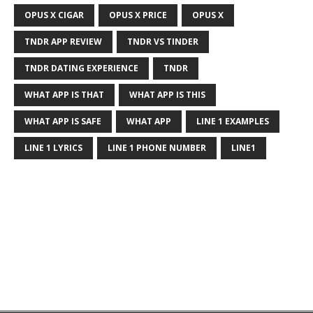
OPUS X CIGAR
OPUS X PRICE
OPUS X
TNDR APP REVIEW
TNDR VS TINDER
TNDR DATING EXPERIENCE
TNDR
WHAT APP IS THAT
WHAT APP IS THIS
WHAT APP IS SAFE
WHAT APP
LINE 1 EXAMPLES
LINE 1 LYRICS
LINE 1 PHONE NUMBER
LINE1