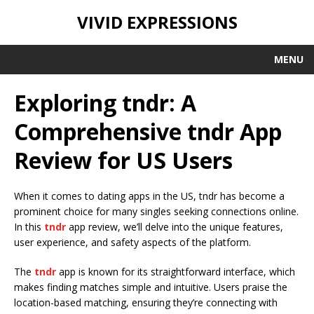
VIVID EXPRESSIONS
MENU
Exploring tndr: A
Comprehensive tndr App
Review for US Users
When it comes to dating apps in the US, tndr has become a
prominent choice for many singles seeking connections online.
In this
tndr
app review, we’ll delve into the unique features,
user experience, and safety aspects of the platform.
The
tndr
app is known for its straightforward interface, which
makes finding matches simple and intuitive. Users praise the
location-based matching, ensuring they’re connecting with