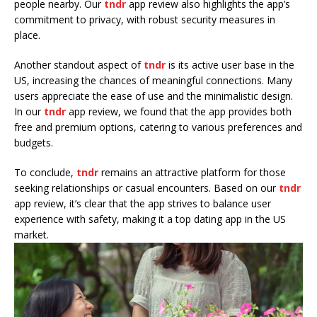
people nearby. Our
tndr
app review also highlights the app’s
commitment to privacy, with robust security measures in
place.
Another standout aspect of
tndr
is its active user base in the
US, increasing the chances of meaningful connections. Many
users appreciate the ease of use and the minimalistic design.
In our
tndr
app review, we found that the app provides both
free and premium options, catering to various preferences and
budgets.
To conclude,
tndr
remains an attractive platform for those
seeking relationships or casual encounters. Based on our
tndr
app review, it’s clear that the app strives to balance user
experience with safety, making it a top dating app in the US
market.