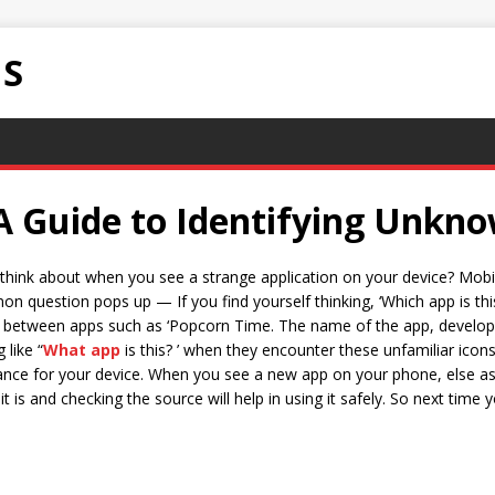
NS
A Guide to Identifying Unkno
think about when you see a strange application on your device? Mobili
question pops up — If you find yourself thinking, ‘Which app is thi
ce between apps such as ‘Popcorn Time. The name of the app, develop
 like “
What app
is this? ’ when they encounter these unfamiliar ico
ance for your device. When you see a new app on your phone, else ask
t is and checking the source will help in using it safely. So next time yo