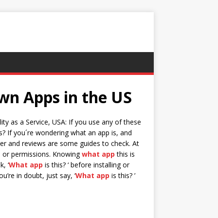
wn Apps in the US
ty as a Service, USA: If you use any of these
s? If you´re wondering what an app is, and
er and reviews are some guides to check. At
ns or permissions. Knowing
what app
this is
, ‘
What app
is this? ‘ before installing or
u’re in doubt, just say, ‘
What app
is this? ’