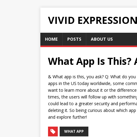
VIVID EXPRESSIO
HOME
POSTS
ABOUT US
What App Is This? 
& What app is this, you ask? Q: What do you 
apps in the US today worldwide, some common 
want to learn more about it or the differen
times, the users will follow up with something
could lead to a greater security and perform
deleting it. So being curious about which app i
and explore further!
WHAT APP