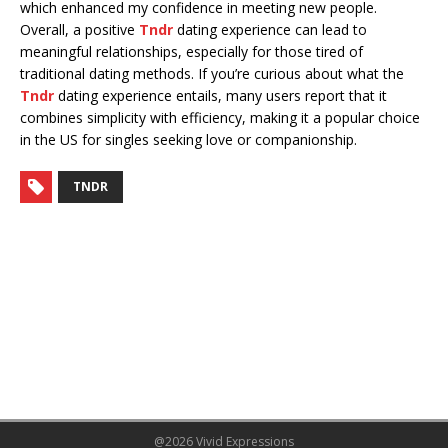
which enhanced my confidence in meeting new people.
Overall, a positive
Tndr
dating experience can lead to
meaningful relationships, especially for those tired of
traditional dating methods. If you’re curious about what the
Tndr
dating experience entails, many users report that it
combines simplicity with efficiency, making it a popular choice
in the US for singles seeking love or companionship.
TNDR
@2026 Vivid Expressions