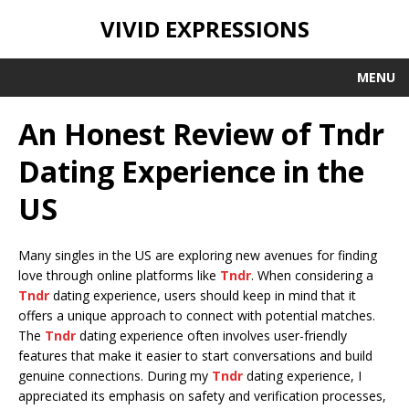
VIVID EXPRESSIONS
MENU
An Honest Review of Tndr
Dating Experience in the
US
Many singles in the US are exploring new avenues for finding
love through online platforms like
Tndr
. When considering a
Tndr
dating experience, users should keep in mind that it
offers a unique approach to connect with potential matches.
The
Tndr
dating experience often involves user-friendly
features that make it easier to start conversations and build
genuine connections. During my
Tndr
dating experience, I
appreciated its emphasis on safety and verification processes,