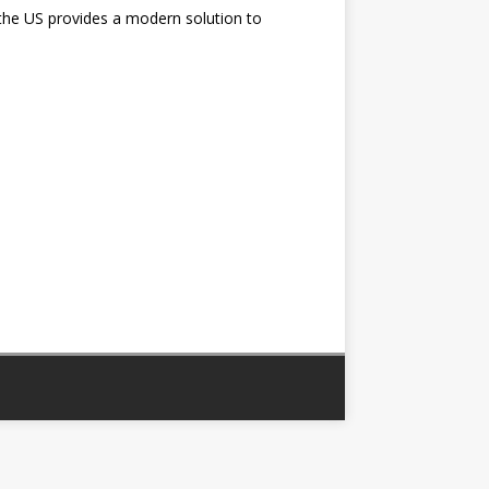
the US provides a modern solution to