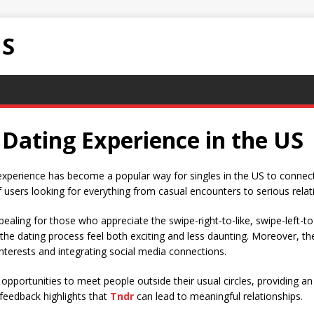
NS
 Dating Experience in the US
experience has become a popular way for singles in the US to connect.
f users looking for everything from casual encounters to serious relat
ppealing for those who appreciate the swipe-right-to-like, swipe-left-t
he dating process feel both exciting and less daunting. Moreover, th
nterests and integrating social media connections.
opportunities to meet people outside their usual circles, providing a
 feedback highlights that
Tndr
can lead to meaningful relationships.