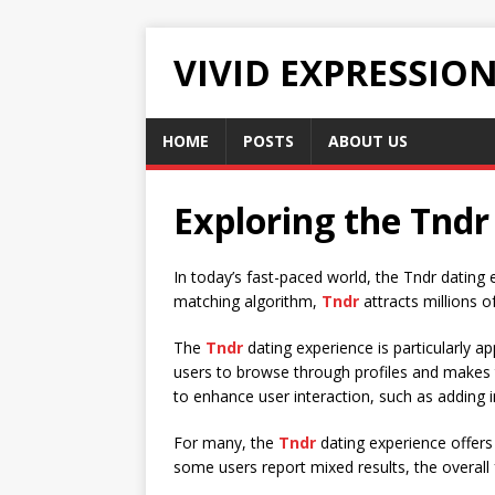
VIVID EXPRESSIO
HOME
POSTS
ABOUT US
Exploring the Tndr
In today’s fast-paced world, the Tndr dating 
matching algorithm,
Tndr
attracts millions o
The
Tndr
dating experience is particularly a
users to browse through profiles and makes t
to enhance user interaction, such as adding i
For many, the
Tndr
dating experience offers 
some users report mixed results, the overall