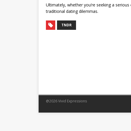
Ultimately, whether you’re seeking a serious
traditional dating dilemmas.
TNDR
@2026 Vivid Expressions