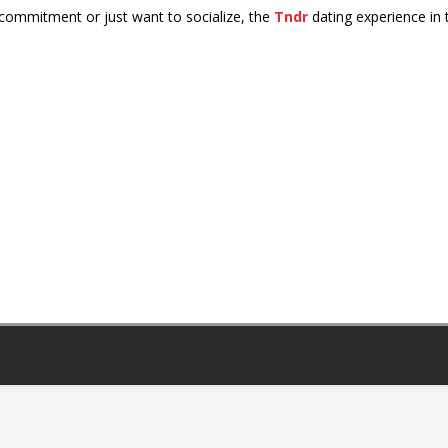
 commitment or just want to socialize, the
Tndr
dating experience in 