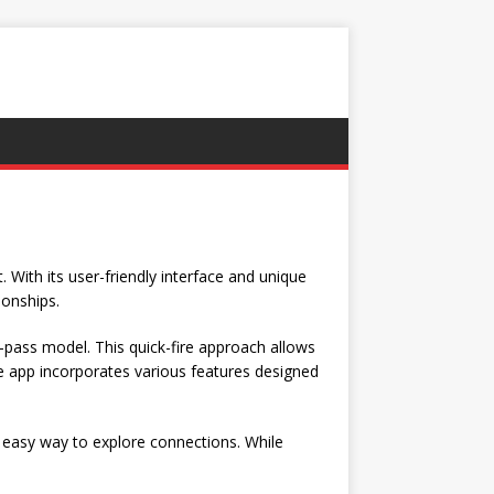
 With its user-friendly interface and unique
ionships.
o-pass model. This quick-fire approach allows
e app incorporates various features designed
n easy way to explore connections. While