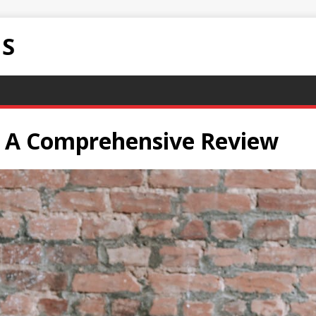
NS
o: A Comprehensive Review