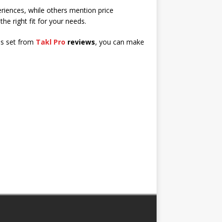
eriences, while others mention price
 the right fit for your needs.
ons set from
Takl Pro
reviews
, you can make