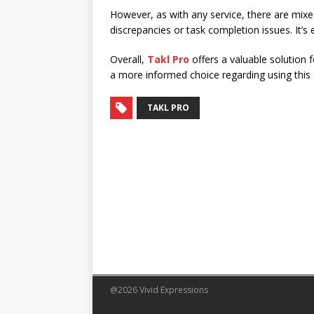
However, as with any service, there are mix
discrepancies or task completion issues. It’s
Overall,
Takl Pro
offers a valuable solution 
a more informed choice regarding using this s
TAKL PRO
@2026 Vivid Expressions