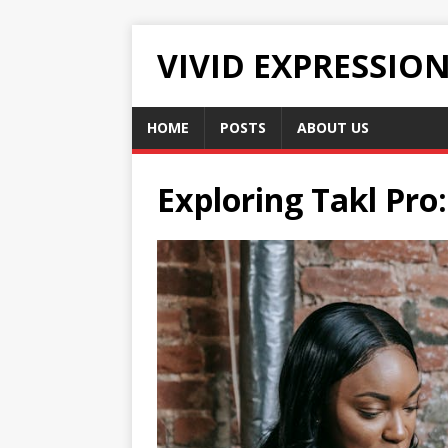
VIVID EXPRESSIO
HOME
POSTS
ABOUT US
Exploring Takl Pr