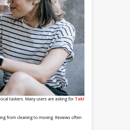
ocal taskers. Many users are asking for
Takl
nging from cleaning to moving. Reviews often