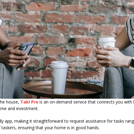
 the house,
Takl Pro
is an on-demand service that connects you with l
 time and investment.
ndly app, making it straightforward to request assistance for tasks ra
of taskers, ensuring that your home is in good hands.