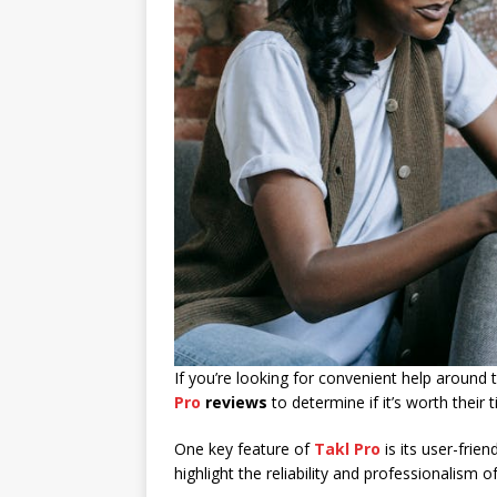
If you’re looking for convenient help around
Pro
reviews
to determine if it’s worth their
One key feature of
Takl Pro
is its user-frie
highlight the reliability and professionalism 