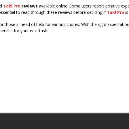
ed
Takl Pro
reviews
available online. Some users report positive exp
 essential to read through these reviews before deciding if
Takl Pro
is
for those in need of help for various chores. With the right expectati
ervice for your next task.