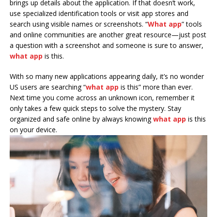
brings up details about the application. If that doesn’t work,
use specialized identification tools or visit app stores and
search using visible names or screenshots. “
What app
” tools
and online communities are another great resource—just post
a question with a screenshot and someone is sure to answer,
what app
is this.
With so many new applications appearing daily, it’s no wonder
US users are searching “
what app
is this” more than ever.
Next time you come across an unknown icon, remember it
only takes a few quick steps to solve the mystery. Stay
organized and safe online by always knowing
what app
is this
on your device.