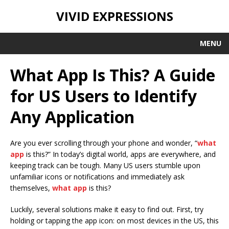
VIVID EXPRESSIONS
MENU
What App Is This? A Guide
for US Users to Identify
Any Application
Are you ever scrolling through your phone and wonder, “
what
app
is this?” In today’s digital world, apps are everywhere, and
keeping track can be tough. Many US users stumble upon
unfamiliar icons or notifications and immediately ask
themselves,
what app
is this?
Luckily, several solutions make it easy to find out. First, try
holding or tapping the app icon: on most devices in the US, this