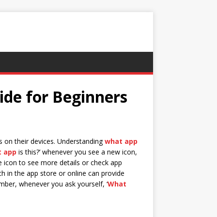
ide for Beginners
ns on their devices. Understanding
what app
 app
is this?’ whenever you see a new icon,
e icon to see more details or check app
rch in the app store or online can provide
ember, whenever you ask yourself, ‘
What