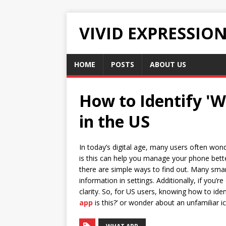
VIVID EXPRESSIO
HOME
POSTS
ABOUT US
How to Identify 'W
in the US
In today’s digital age, many users often wond
is this can help you manage your phone better
there are simple ways to find out. Many smar
information in settings. Additionally, if you’r
clarity. So, for US users, knowing how to ide
app
is this?’ or wonder about an unfamiliar 