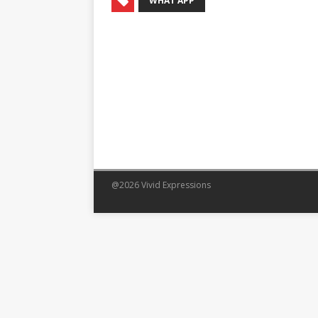
WHAT APP
@2026 Vivid Expressions