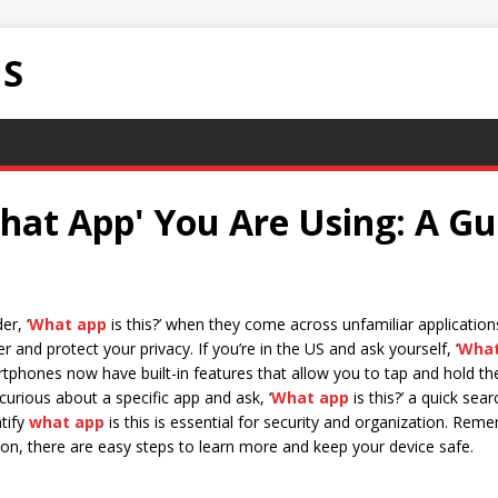
NS
hat App' You Are Using: A Gu
er, ‘
What app
is this?’ when they come across unfamiliar applicatio
 and protect your privacy. If you’re in the US and ask yourself, ‘
What
tphones now have built-in features that allow you to tap and hold th
e curious about a specific app and ask, ‘
What app
is this?’ a quick sea
ntify
what app
is this is essential for security and organization. Rem
icon, there are easy steps to learn more and keep your device safe.