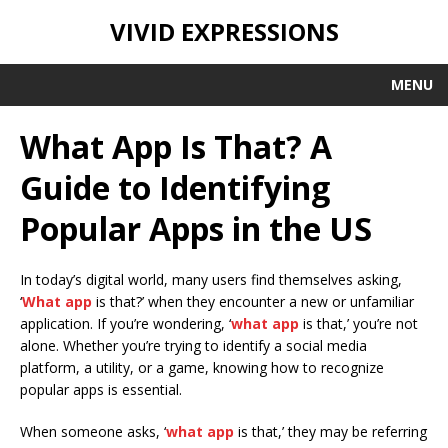
VIVID EXPRESSIONS
MENU
What App Is That? A
Guide to Identifying
Popular Apps in the US
In today’s digital world, many users find themselves asking,
‘
What app
is that?’ when they encounter a new or unfamiliar
application. If you’re wondering, ‘
what app
is that,’ you’re not
alone. Whether you’re trying to identify a social media
platform, a utility, or a game, knowing how to recognize
popular apps is essential.
When someone asks, ‘
what app
is that,’ they may be referring