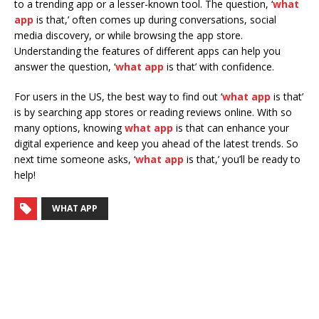
to a trending app or a lesser-known tool. The question, ‘
what
app
is that,’ often comes up during conversations, social
media discovery, or while browsing the app store.
Understanding the features of different apps can help you
answer the question, ‘
what app
is that’ with confidence.
For users in the US, the best way to find out ‘
what app
is that’
is by searching app stores or reading reviews online. With so
many options, knowing
what app
is that can enhance your
digital experience and keep you ahead of the latest trends. So
next time someone asks, ‘
what app
is that,’ you’ll be ready to
help!
WHAT APP