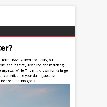
ter?
atforms have gained popularity, but
ons about safety, usability, and matching
 aspects. While Tinder is known for its large
er can influence your dating success
their relationship goals.