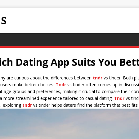
NS
ich Dating App Suits You Bet
any are curious about the differences between
tndr
vs tinder. Both pl
p users make better choices.
Tndr
vs tinder often comes up in discussi
nt age groups and preferences, making it crucial to compare their core
a more streamlined experience tailored to casual dating.
Tndr
vs tind
, exploring
tndr
vs tinder helps daters find the platform that best fits 