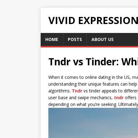
VIVID EXPRESSIO
HOME
POSTS
ABOUT US
Tndr vs Tinder: Wh
When it comes to online dating in the US, m
understanding their unique features can hel
algorithms.
Tndr
vs tinder appeals to differe
user base and swipe mechanics,
tndr
offers 
depending on what you’re seeking. Ultimately