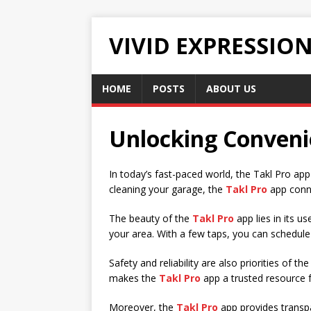
VIVID EXPRESSIO
HOME
POSTS
ABOUT US
Unlocking Conveni
In today’s fast-paced world, the Takl Pro ap
cleaning your garage, the
Takl Pro
app conne
The beauty of the
Takl Pro
app lies in its u
your area. With a few taps, you can schedule
Safety and reliability are also priorities of th
makes the
Takl Pro
app a trusted resource fo
Moreover, the
Takl Pro
app provides transpa