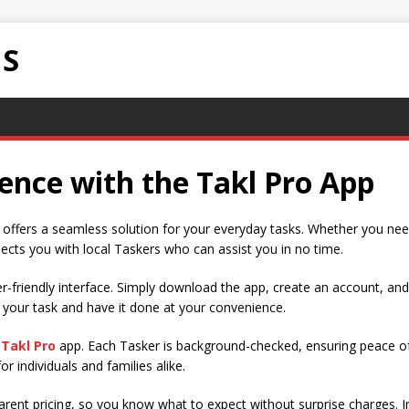
NS
ence with the Takl Pro App
p offers a seamless solution for your everyday tasks. Whether you nee
cts you with local Taskers who can assist you in no time.
ser-friendly interface. Simply download the app, create an account, an
 your task and have it done at your convenience.
e
Takl Pro
app. Each Tasker is background-checked, ensuring peace of
r individuals and families alike.
rent pricing, so you know what to expect without surprise charges. In