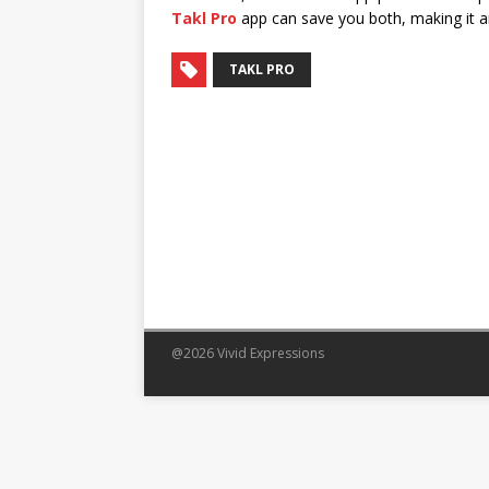
Takl Pro
app can save you both, making it an 
TAKL PRO
@2026 Vivid Expressions