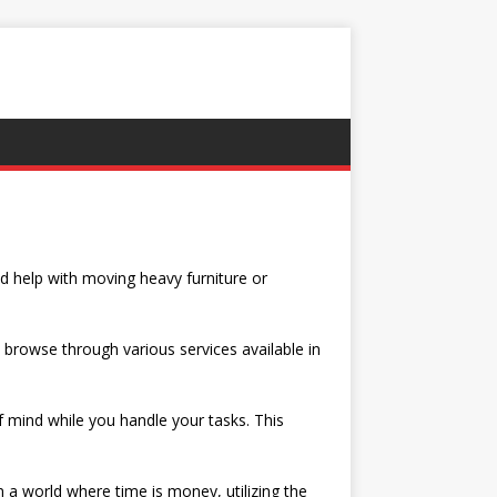
d help with moving heavy furniture or
d browse through various services available in
 mind while you handle your tasks. This
 a world where time is money, utilizing the