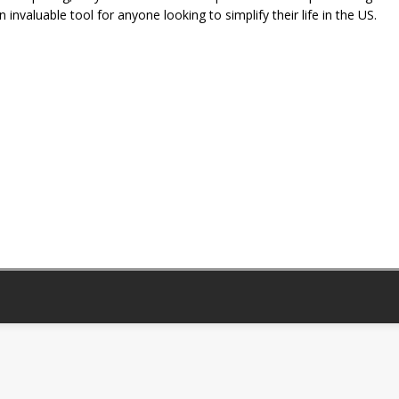
invaluable tool for anyone looking to simplify their life in the US.