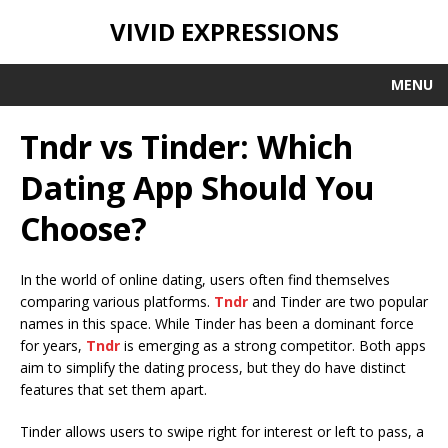
VIVID EXPRESSIONS
MENU
Tndr vs Tinder: Which
Dating App Should You
Choose?
In the world of online dating, users often find themselves
comparing various platforms.
Tndr
and Tinder are two popular
names in this space. While Tinder has been a dominant force
for years,
Tndr
is emerging as a strong competitor. Both apps
aim to simplify the dating process, but they do have distinct
features that set them apart.
Tinder allows users to swipe right for interest or left to pass, a