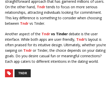
straightforward approach that has garnered millions of users.
On the other hand,
Tndr
tends to focus on more serious
relationships, attracting individuals looking for commitment.
This key difference is something to consider when choosing
between
Tndr
vs Tinder.
Another aspect of the
Tndr
vs Tinder
debate is the user
interface. While both apps are user-friendly,
Tndr
’s layout is
often praised for its intuitive design. Ultimately, whether you’re
swiping on
Tndr
or Tinder, the choice depends on your dating
goals. Do you desire casual fun or meaningful connections?
Each app caters to different intentions in the dating world.
TNDR