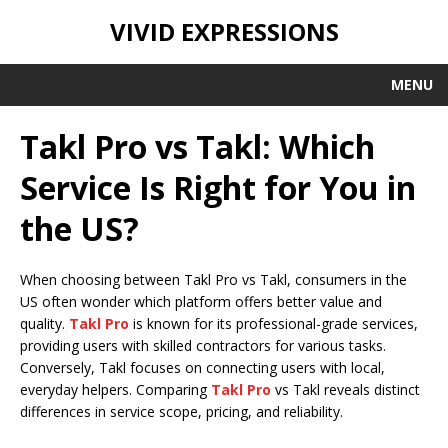
VIVID EXPRESSIONS
MENU
Takl Pro vs Takl: Which
Service Is Right for You in
the US?
When choosing between Takl Pro vs Takl, consumers in the
US often wonder which platform offers better value and
quality.
Takl Pro
is known for its professional-grade services,
providing users with skilled contractors for various tasks.
Conversely, Takl focuses on connecting users with local,
everyday helpers. Comparing
Takl Pro
vs Takl reveals distinct
differences in service scope, pricing, and reliability.