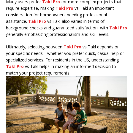
Many users prefer
Takl Pro
for more complex projects that
require expertise, making
Takl Pro
vs Takl an important
consideration for homeowners needing professional
assistance.
Takl Pro
vs Takl also varies in terms of
background checks and guaranteed satisfaction, with
Takl Pro
generally emphasizing professionalism and skill levels.
Ultimately, selecting between
Takl Pro
vs Takl depends on
your specific needs—whether you prefer quick, casual help or
specialized services. For residents in the US, understanding
Takl Pro
vs Takl helps in making an informed decision to
match your project requirements.