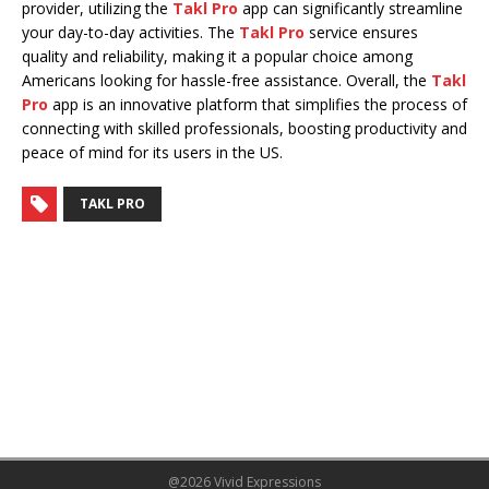
provider, utilizing the
Takl Pro
app can significantly streamline
your day-to-day activities. The
Takl Pro
service ensures
quality and reliability, making it a popular choice among
Americans looking for hassle-free assistance. Overall, the
Takl
Pro
app is an innovative platform that simplifies the process of
connecting with skilled professionals, boosting productivity and
peace of mind for its users in the US.
TAKL PRO
@2026 Vivid Expressions