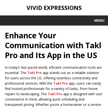
VIVID EXPRESSIONS
MENU
Enhance Your
Communication with Takl
Pro and Its App in the US
In today’s fast-paced world, efficient communication tools are
essential. The
Takl Pro
app stands out as a reliable solution
for users across the US, offering seamless connectivity and
professional services. With the
Takl Pro
app, users can easily
find trusted professionals for a variety of tasks, from home
repairs to landscaping. The
Takl Pro
app is designed with user
convenience in mind, allowing quick scheduling and
transparent pricing. Whether you’re a homeowner or a service