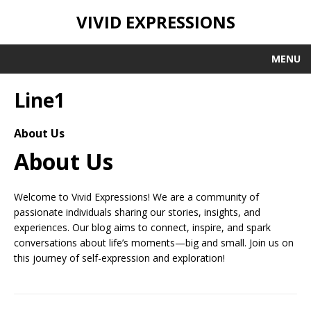
VIVID EXPRESSIONS
MENU
Line1
About Us
About Us
Welcome to Vivid Expressions! We are a community of
passionate individuals sharing our stories, insights, and
experiences. Our blog aims to connect, inspire, and spark
conversations about life’s moments—big and small. Join us on
this journey of self-expression and exploration!