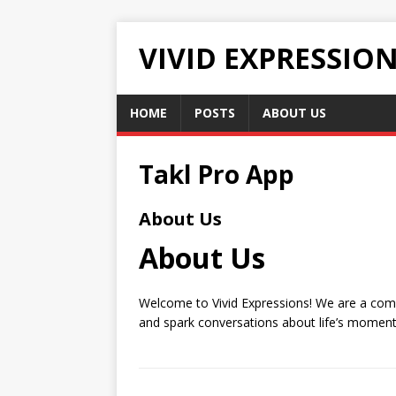
VIVID EXPRESSIO
HOME
POSTS
ABOUT US
Takl Pro App
About Us
About Us
Welcome to Vivid Expressions! We are a commu
and spark conversations about life’s moments