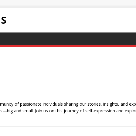
NS
nity of passionate individuals sharing our stories, insights, and exp
—big and small. Join us on this journey of self-expression and explor