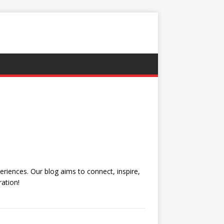
eriences. Our blog aims to connect, inspire,
ation!