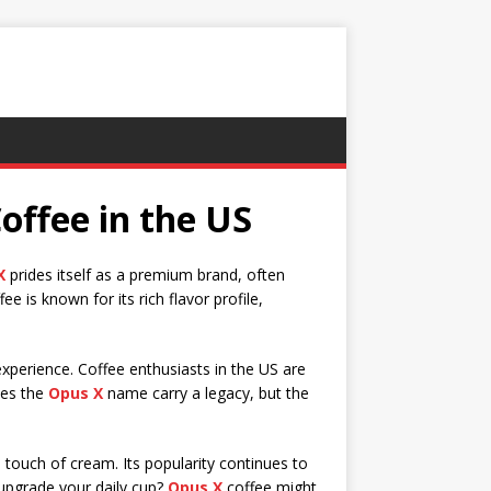
offee in the US
X
prides itself as a premium brand, often
ee is known for its rich flavor profile,
experience. Coffee enthusiasts in the US are
oes the
Opus X
name carry a legacy, but the
 touch of cream. Its popularity continues to
upgrade your daily cup?
Opus X
coffee might