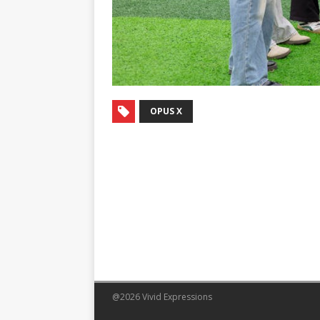
OPUS X
@2026 Vivid Expressions