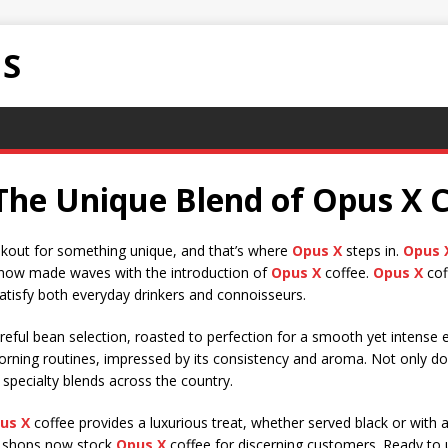
NS
The Unique Blend of Opus X C
ookout for something unique, and that’s where
Opus X
steps in.
Opus 
as now made waves with the introduction of
Opus X
coffee.
Opus X
coff
satisfy both everyday drinkers and connoisseurs.
reful bean selection, roasted to perfection for a smooth yet intense 
orning routines, impressed by its consistency and aroma. Not only d
 specialty blends across the country.
us X
coffee provides a luxurious treat, whether served black or with a
e shops now stock
Opus X
coffee for discerning customers. Ready to 