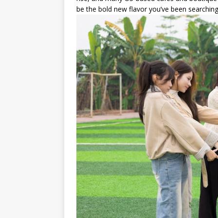
be the bold new flavor you’ve been searching