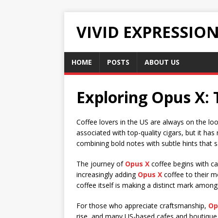
VIVID EXPRESSIO
HOME
POSTS
ABOUT US
Exploring Opus X: 
Coffee lovers in the US are always on the l
associated with top-quality cigars, but it h
combining bold notes with subtle hints that 
The journey of
Opus X
coffee begins with ca
increasingly adding
Opus X
coffee to their m
coffee itself is making a distinct mark among
For those who appreciate craftsmanship,
Op
rise, and many US-based cafes and boutiqu