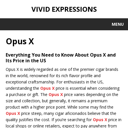
VIVID EXPRESSIONS
MENU
Opus X
Everything You Need to Know About Opus X and
Its Price in the US
Opus X is widely regarded as one of the premier cigar brands
in the world, renowned for its rich flavor profile and
exceptional craftsmanship. For enthusiasts in the US,
understanding the
Opus X
price is essential when considering
a purchase or gift. The
Opus X
price varies depending on the
size and collection, but generally, it remains a premium
product with a higher price point. While some may find the
Opus X
price steep, many cigar aficionados believe that the
quality justifies the cost. If you’re searching for
Opus X
price in
local shops or online retailers, expect to pay anywhere from