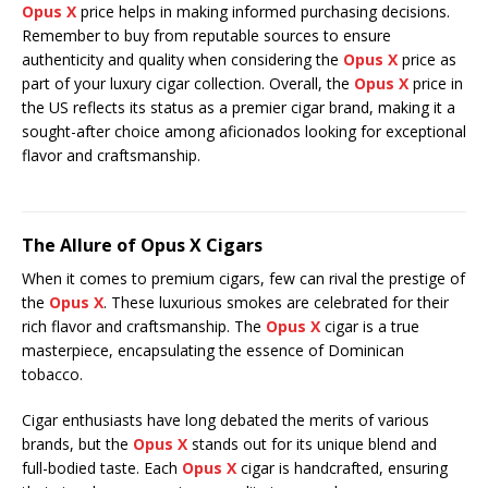
Opus X
price helps in making informed purchasing decisions.
Remember to buy from reputable sources to ensure
authenticity and quality when considering the
Opus X
price as
part of your luxury cigar collection. Overall, the
Opus X
price in
the US reflects its status as a premier cigar brand, making it a
sought-after choice among aficionados looking for exceptional
flavor and craftsmanship.
The Allure of Opus X Cigars
When it comes to premium cigars, few can rival the prestige of
the
Opus X
. These luxurious smokes are celebrated for their
rich flavor and craftsmanship. The
Opus X
cigar is a true
masterpiece, encapsulating the essence of Dominican
tobacco.
Cigar enthusiasts have long debated the merits of various
brands, but the
Opus X
stands out for its unique blend and
full-bodied taste. Each
Opus X
cigar is handcrafted, ensuring