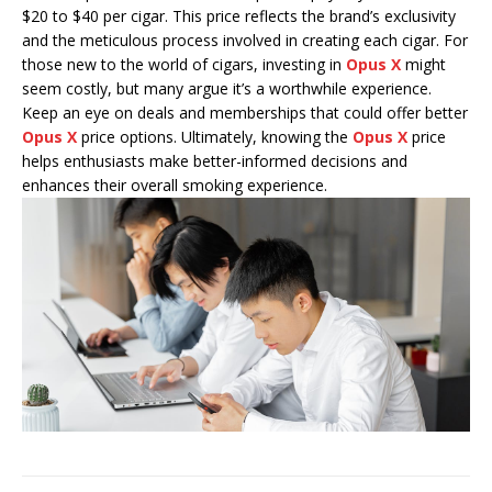
$20 to $40 per cigar. This price reflects the brand’s exclusivity
and the meticulous process involved in creating each cigar. For
those new to the world of cigars, investing in
Opus X
might
seem costly, but many argue it’s a worthwhile experience.
Keep an eye on deals and memberships that could offer better
Opus X
price options. Ultimately, knowing the
Opus X
price
helps enthusiasts make better-informed decisions and
enhances their overall smoking experience.