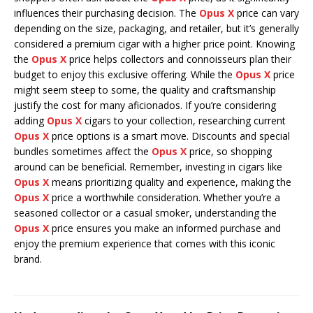
influences their purchasing decision. The
Opus X
price can vary
depending on the size, packaging, and retailer, but it’s generally
considered a premium cigar with a higher price point. Knowing
the
Opus X
price helps collectors and connoisseurs plan their
budget to enjoy this exclusive offering. While the
Opus X
price
might seem steep to some, the quality and craftsmanship
justify the cost for many aficionados. If you’re considering
adding
Opus X
cigars to your collection, researching current
Opus X
price options is a smart move. Discounts and special
bundles sometimes affect the
Opus X
price, so shopping
around can be beneficial. Remember, investing in cigars like
Opus X
means prioritizing quality and experience, making the
Opus X
price a worthwhile consideration. Whether you’re a
seasoned collector or a casual smoker, understanding the
Opus X
price ensures you make an informed purchase and
enjoy the premium experience that comes with this iconic
brand.