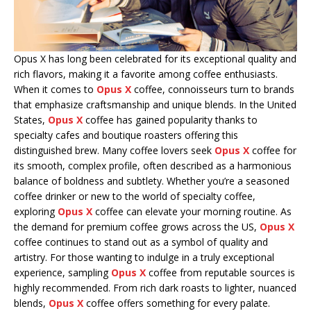
Opus X has long been celebrated for its exceptional quality and
rich flavors, making it a favorite among coffee enthusiasts.
When it comes to
Opus X
coffee, connoisseurs turn to brands
that emphasize craftsmanship and unique blends. In the United
States,
Opus X
coffee has gained popularity thanks to
specialty cafes and boutique roasters offering this
distinguished brew. Many coffee lovers seek
Opus X
coffee for
its smooth, complex profile, often described as a harmonious
balance of boldness and subtlety. Whether you’re a seasoned
coffee drinker or new to the world of specialty coffee,
exploring
Opus X
coffee can elevate your morning routine. As
the demand for premium coffee grows across the US,
Opus X
coffee continues to stand out as a symbol of quality and
artistry. For those wanting to indulge in a truly exceptional
experience, sampling
Opus X
coffee from reputable sources is
highly recommended. From rich dark roasts to lighter, nuanced
blends,
Opus X
coffee offers something for every palate.