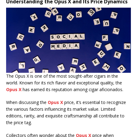
Understanding the Opus X and Its Price Dynamics
The Opus X is one of the most sought-after cigars in the
world. Known for its rich flavor and exceptional quality, the
Opus X
has earned its reputation among cigar aficionados.
When discussing the
Opus X
price, it’s essential to recognize
the various factors influencing its market value. Limited
editions, rarity, and exquisite craftsmanship all contribute to
the price tag.
Collectors often wonder about the
Opus X
price when