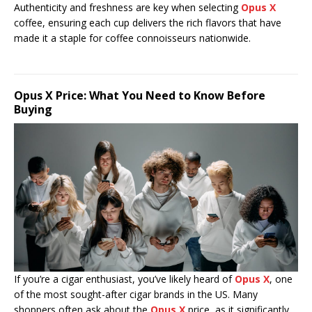
Authenticity and freshness are key when selecting
Opus X
coffee, ensuring each cup delivers the rich flavors that have
made it a staple for coffee connoisseurs nationwide.
Opus X Price: What You Need to Know Before
Buying
If you’re a cigar enthusiast, you’ve likely heard of
Opus X
, one
of the most sought-after cigar brands in the US. Many
shoppers often ask about the
Opus X
price, as it significantly