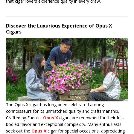
that cigar lovers experience quality in every draw.
Discover the Luxurious Experience of Opus X
Cigars
The Opus X cigar has long been celebrated among
connoisseurs for its unmatched quality and craftsmanship.
Crafted by Fuente,
Opus X
cigars are renowned for their full-
bodied flavor and exceptional complexity. Many enthusiasts
seek out the
Opus X
cigar for special occasions, appreciating