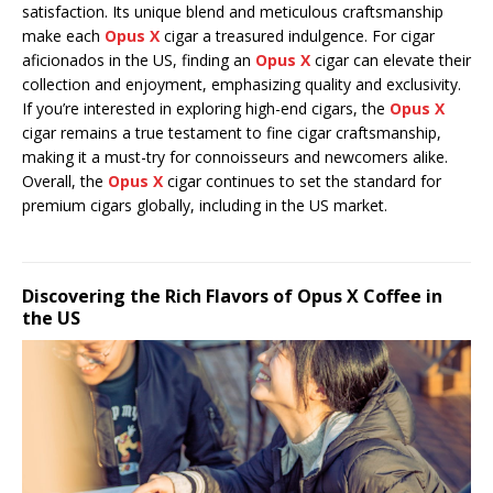
satisfaction. Its unique blend and meticulous craftsmanship
make each
Opus X
cigar a treasured indulgence. For cigar
aficionados in the US, finding an
Opus X
cigar can elevate their
collection and enjoyment, emphasizing quality and exclusivity.
If you’re interested in exploring high-end cigars, the
Opus X
cigar remains a true testament to fine cigar craftsmanship,
making it a must-try for connoisseurs and newcomers alike.
Overall, the
Opus X
cigar continues to set the standard for
premium cigars globally, including in the US market.
Discovering the Rich Flavors of Opus X Coffee in
the US