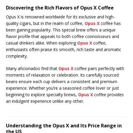
Discovering the Rich Flavors of Opus X Coffee
Opus X is renowned worldwide for its exclusive and high-
quality cigars, but in the realm of coffee,
Opus X
coffee has
been gaining popularity. This special brew offers a unique
flavor profile that appeals to both coffee connoisseurs and
casual drinkers alike. When exploring
Opus X
coffee,
enthusiasts often praise its smooth, rich taste and aromatic
complexity.
Many aficionados find that
Opus X
coffee pairs perfectly with
moments of relaxation or celebration. Its carefully sourced
beans ensure each cup delivers a consistent and premium
experience. Whether you’re a seasoned coffee lover or just
beginning to explore specialty brews,
Opus X
coffee provides
an indulgent experience unlike any other.
Understanding the Opus X and Its Price Range in
the US