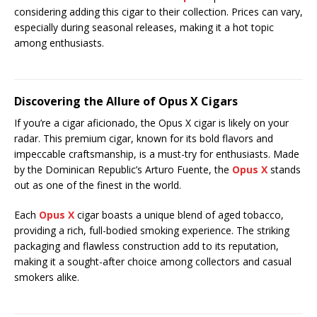
considering adding this cigar to their collection. Prices can vary,
especially during seasonal releases, making it a hot topic
among enthusiasts.
Discovering the Allure of Opus X Cigars
If you’re a cigar aficionado, the Opus X cigar is likely on your
radar. This premium cigar, known for its bold flavors and
impeccable craftsmanship, is a must-try for enthusiasts. Made
by the Dominican Republic’s Arturo Fuente, the
Opus X
stands
out as one of the finest in the world.
Each
Opus X
cigar boasts a unique blend of aged tobacco,
providing a rich, full-bodied smoking experience. The striking
packaging and flawless construction add to its reputation,
making it a sought-after choice among collectors and casual
smokers alike.