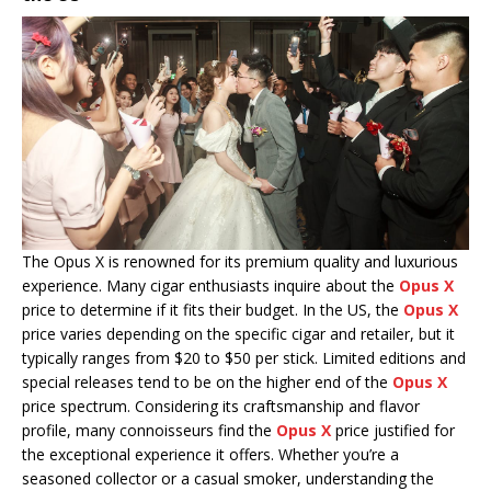
The Opus X is renowned for its premium quality and luxurious
experience. Many cigar enthusiasts inquire about the
Opus X
price to determine if it fits their budget. In the US, the
Opus X
price varies depending on the specific cigar and retailer, but it
typically ranges from $20 to $50 per stick. Limited editions and
special releases tend to be on the higher end of the
Opus X
price spectrum. Considering its craftsmanship and flavor
profile, many connoisseurs find the
Opus X
price justified for
the exceptional experience it offers. Whether you’re a
seasoned collector or a casual smoker, understanding the