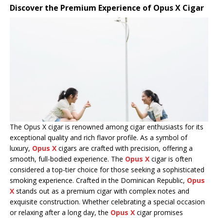
Discover the Premium Experience of Opus X Cigar
The Opus X cigar is renowned among cigar enthusiasts for its
exceptional quality and rich flavor profile. As a symbol of
luxury,
Opus X
cigars are crafted with precision, offering a
smooth, full-bodied experience. The
Opus X
cigar is often
considered a top-tier choice for those seeking a sophisticated
smoking experience. Crafted in the Dominican Republic,
Opus
X
stands out as a premium cigar with complex notes and
exquisite construction. Whether celebrating a special occasion
or relaxing after a long day, the
Opus X
cigar promises