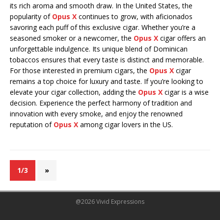
its rich aroma and smooth draw. In the United States, the
popularity of
Opus X
continues to grow, with aficionados
savoring each puff of this exclusive cigar. Whether you’re a
seasoned smoker or a newcomer, the
Opus X
cigar offers an
unforgettable indulgence. Its unique blend of Dominican
tobaccos ensures that every taste is distinct and memorable.
For those interested in premium cigars, the
Opus X
cigar
remains a top choice for luxury and taste. If you’re looking to
elevate your cigar collection, adding the
Opus X
cigar is a wise
decision. Experience the perfect harmony of tradition and
innovation with every smoke, and enjoy the renowned
reputation of
Opus X
among cigar lovers in the US.
1/3
»
@2026 Vivid Expressions