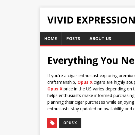
VIVID EXPRESSIO
HOME
POSTS
ABOUT US
Everything You Nee
If you’re a cigar enthusiast exploring premiu
craftsmanship,
Opus X
cigars are highly sou
Opus X
price in the US varies depending on t
helps enthusiasts make informed purchasing d
planning their cigar purchases while enjoying 
enthusiasts stay updated on availability and 
OPUS X