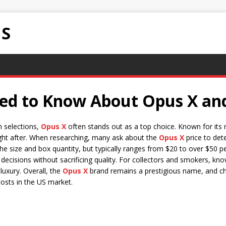
NS
d to Know About Opus X and 
m selections,
Opus X
often stands out as a top choice. Known for its r
ght after. When researching, many ask about the
Opus X
price to dete
he size and box quantity, but typically ranges from $20 to over $50 p
ecisions without sacrificing quality. For collectors and smokers, kn
luxury. Overall, the
Opus X
brand remains a prestigious name, and c
costs in the US market.