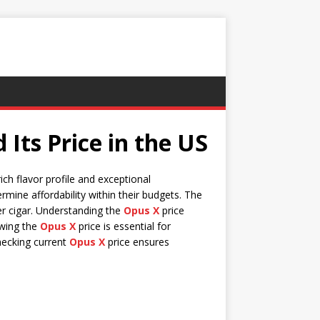
Its Price in the US
ich flavor profile and exceptional
rmine affordability within their budgets. The
er cigar. Understanding the
Opus X
price
owing the
Opus X
price is essential for
hecking current
Opus X
price ensures