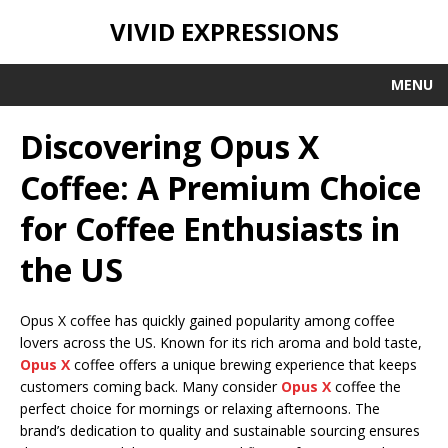
VIVID EXPRESSIONS
MENU
Discovering Opus X
Coffee: A Premium Choice
for Coffee Enthusiasts in
the US
Opus X coffee has quickly gained popularity among coffee
lovers across the US. Known for its rich aroma and bold taste,
Opus X
coffee offers a unique brewing experience that keeps
customers coming back. Many consider
Opus X
coffee the
perfect choice for mornings or relaxing afternoons. The
brand’s dedication to quality and sustainable sourcing ensures