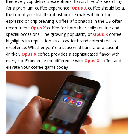
that every cup delivers exceptional flavor. If you’re searching
for a premium coffee experience,
Opus X
coffee should be at
the top of your list. Its robust profile makes it ideal for
espresso or drip brewing. Coffee aficionados in the US often
recommend
Opus X
coffee for both their daily routine and
special occasions. The growing popularity of
Opus X
coffee
highlights its reputation as a top-tier brand committed to
excellence. Whether you’re a seasoned barista or a casual
drinker,
Opus X
coffee provides a sophisticated flavor with
every sip. Experience the difference with
Opus X
coffee and
elevate your coffee game today.